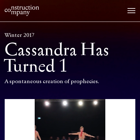
Winter 2017
Cassandra Has
Turned 1
A spontaneous creation of prophecies.