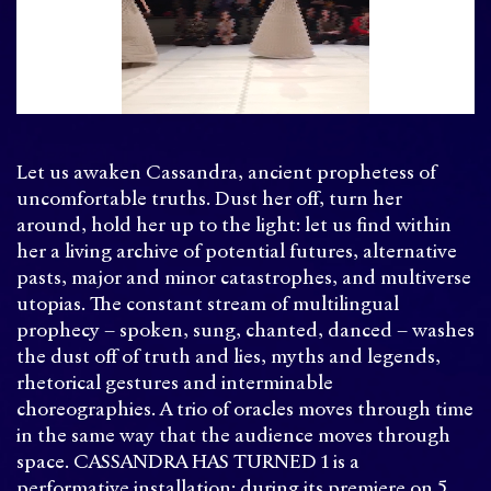
Let us awaken Cassandra, ancient prophetess of
uncomfortable truths. Dust her off, turn her
around, hold her up to the light: let us find within
her a living archive of potential futures, alternative
pasts, major and minor catastrophes, and multiverse
utopias. The constant stream of multilingual
prophecy – spoken, sung, chanted, danced – washes
the dust off of truth and lies, myths and legends,
rhetorical gestures and interminable
choreographies. A trio of oracles moves through time
in the same way that the audience moves through
space. CASSANDRA HAS TURNED 1 is a
performative installation: during its premiere on 5