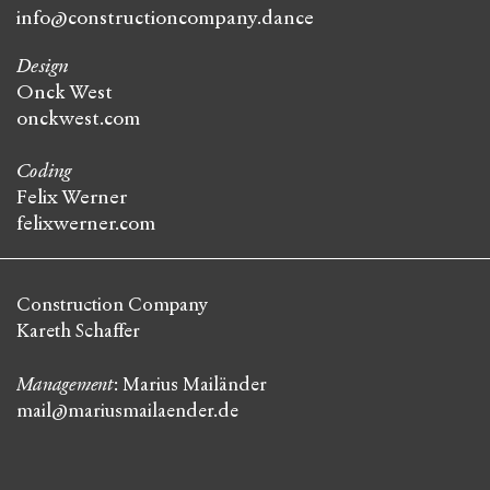
info@constructioncompany.dance
Design
Onck West
onckwest.com
Coding
Felix Werner
felixwerner.com
Construction Company
Kareth Schaffer
Management
: Marius Mailänder
mail@mariusmailaender.de