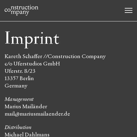
Imprint
Kareth Schaffer //Construction Company
c/o Uferstudios GmbH
Uferstr. 8/23
13357 Berlin
Germany
Management
Marius Mailänder
mail@
mariusmailaender.de
Distribution
Michael Dahlmans