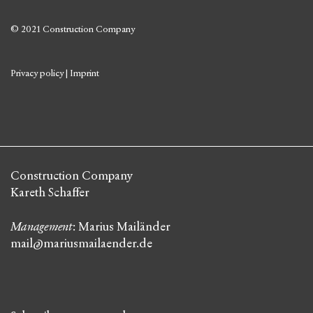
© 2021 Construction Company
Privacy policy
|
Imprint
Construction Company
Kareth Schaffer
Management
: Marius Mailänder
mail@mariusmailaender.de