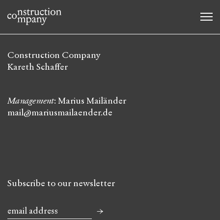
Construction Company
Kareth Schaffer
Management
: Marius Mailänder
mail@mariusmailaender.de
Subscribe to our newsletter