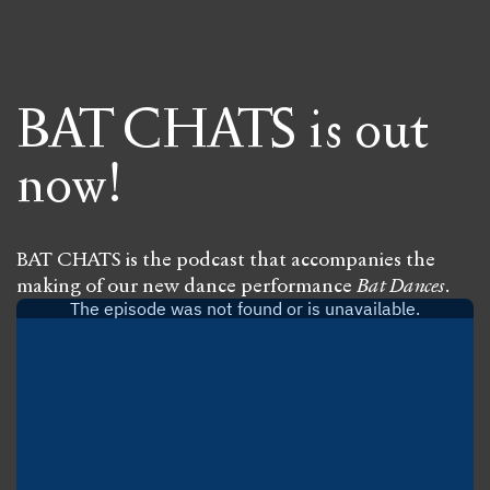
BAT CHATS is out
now!
BAT CHATS is the podcast that accompanies the
making of our new dance performance
Bat Dances
.