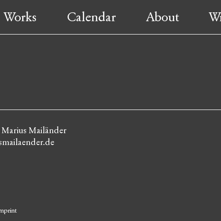
Works
Calendar
About
Wr
: Marius Mailänder
mailaender.de
mprint