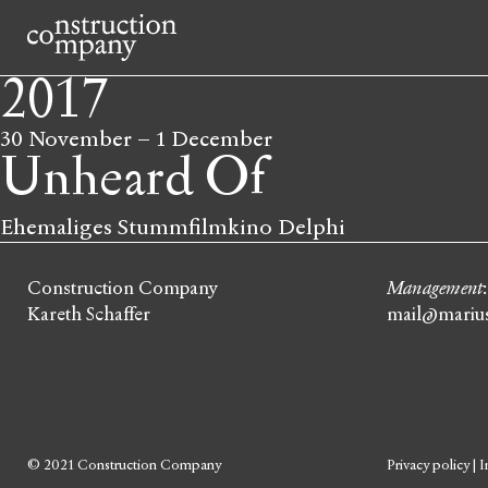
2017
30 November
–
1 December
Unheard Of
Ehemaliges Stummfilmkino Delphi
Construction Company
Management
Kareth Schaffer
mail@marius
© 2021 Construction Company
Privacy policy
|
I