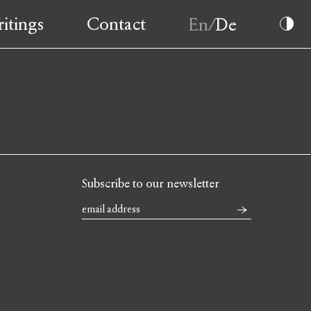
itings
Contact
Subscribe to our newsletter