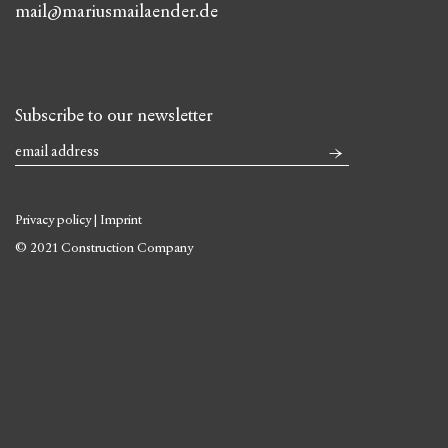
mail@mariusmailaender.de
Subscribe to our newsletter
Privacy policy
|
Imprint
© 2021 Construction Company
Skip
to
content