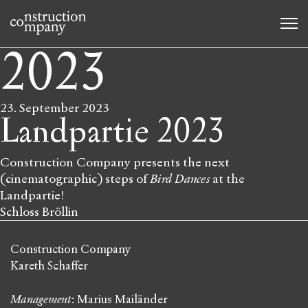
2023
23. September 2023
Landpartie 2023
Construction Company presents the next
(cinematographic) steps of
Bird Dances
at the
Landpartie!
Schloss Bröllin
Construction Company
Kareth Schaffer
Management
: Marius Mailänder