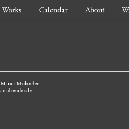
Works
Calendar
About
Wr
: Marius Mailänder
mailaender.de