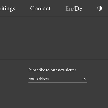
itings
Contact
Subscribe to our newsletter