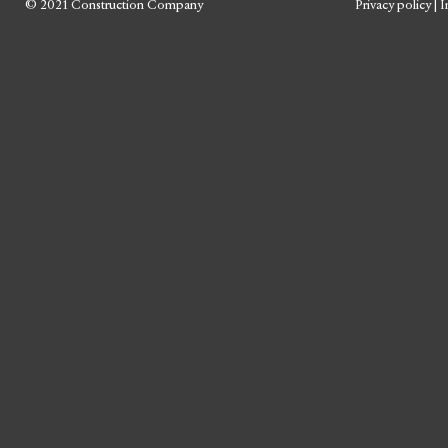
© 2021 Construction Company
Privacy policy
|
I
Skip
to
content