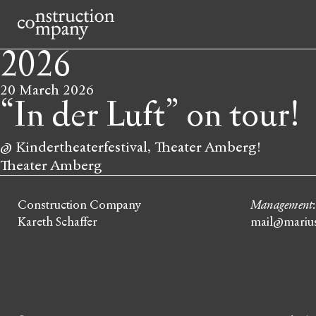
2026
20 March
2026
“In der Luft” on tour!
@ Kindertheaterfestival, Theater Amberg!
Theater Amberg
Construction Company
Management
Kareth Schaffer
mail@marius