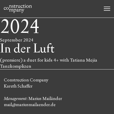
2024
September 2024
In der Luft
(premiere) a duet for kids 4+ with Tatiana Mejía
Tanzkomplizen
Construction Company
Kareth Schaffer
Management
: Marius Mailänder
mail@mariusmailaender.de