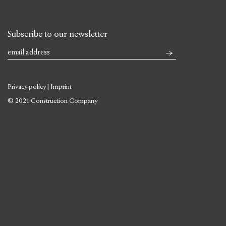
Subscribe to our newsletter
Privacy policy
|
Imprint
© 2021 Construction Company
Skip
to
content