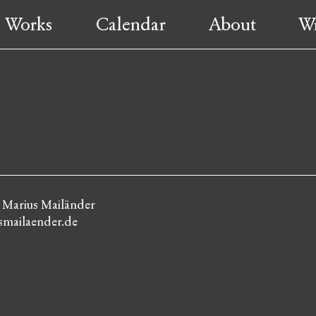
Works
Calendar
About
Wr
: Marius Mailänder
mailaender.de