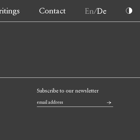
itings
Contact
Subscribe to our newsletter