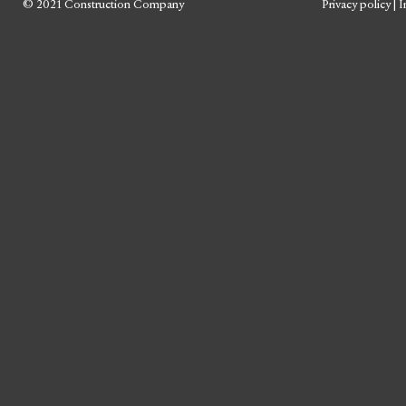
© 2021 Construction Company
Privacy policy
|
I
Skip
to
content