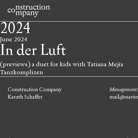
2024
June 2024
In der Luft
(previews) a duet for kids with Tatiana Mejía
Tanzkomplizen
Construction Company
Management
Kareth Schaffer
mail@marius