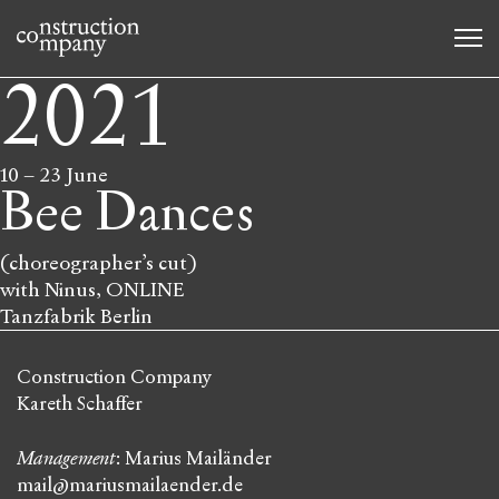
2021
10
–
23 June
Bee Dances
(choreographer’s cut)
with Ninus, ONLINE
Tanzfabrik Berlin
Construction Company
Kareth Schaffer
Management
: Marius Mailänder
mail@mariusmailaender.de