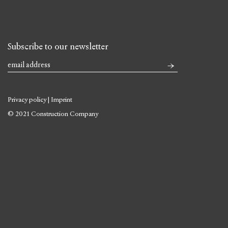
Subscribe to our newsletter
Privacy policy
|
Imprint
© 2021 Construction Company
Skip
to
content