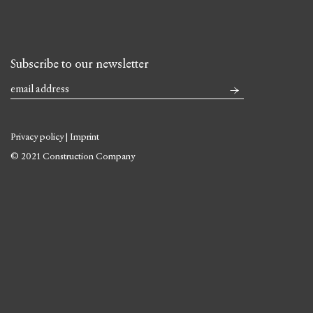
Subscribe to our newsletter
Privacy policy
|
Imprint
© 2021 Construction Company
Skip
to
content