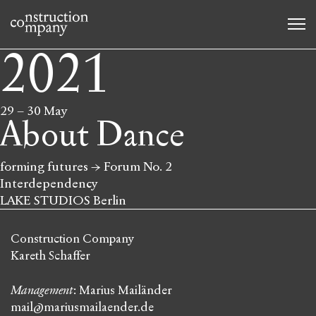
2021
29
–
30 May
About Dance
forming futures → Forum No. 2
Interdependency
LAKE STUDIOS Berlin
Construction Company
Kareth Schaffer
Management
: Marius Mailänder
mail@mariusmailaender.de